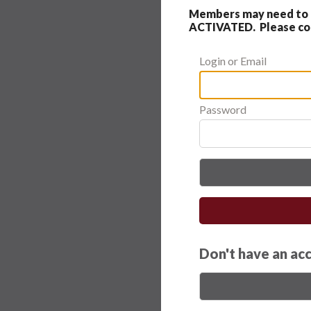
Members may need to c
ACTIVATED. Please cont
Login or Email
Password
Don't have an ac