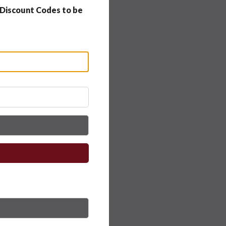
 Discount Codes to be