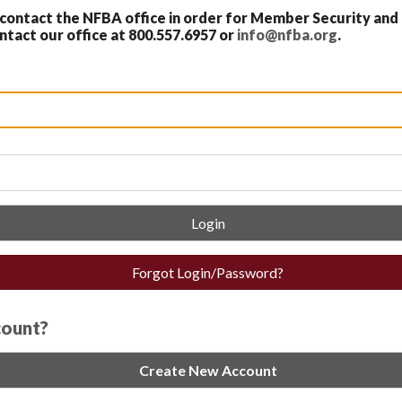
ontact the NFBA office in order for Member Security and
act our office at 800.557.6957 or
info@nfba.org
.
Login
Forgot Login/Password?
count?
Create New Account