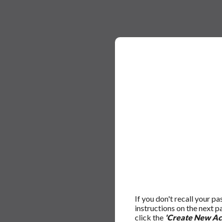
If you don't recall your p
instructions on the next 
click the
'Create New Ac