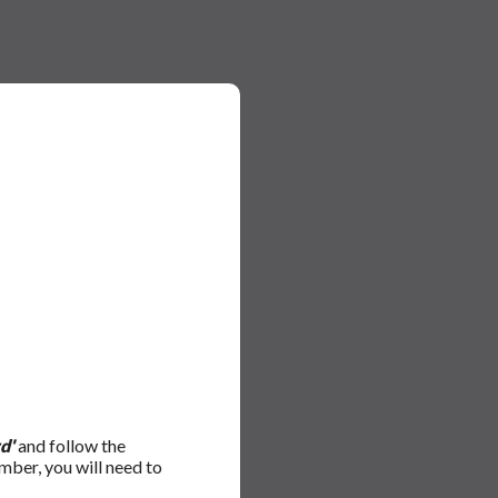
d'
and follow the
mber, you will need to