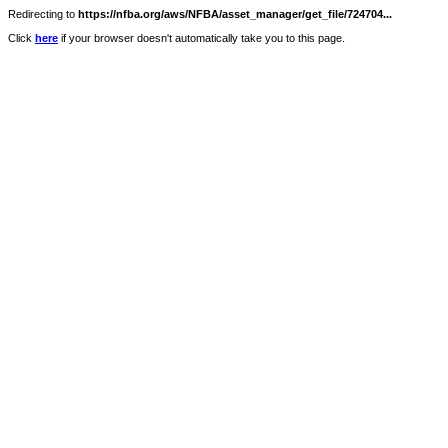
Redirecting to
https://nfba.org/aws/NFBA/asset_manager/get_file/724704...
Click
here
if your browser doesn't automatically take you to this page.