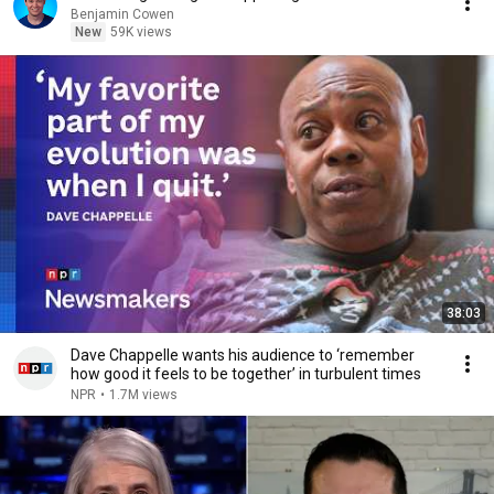
Benjamin Cowen
New
59K views
38:03
Dave Chappelle wants his audience to ‘remember
how good it feels to be together’ in turbulent times
NPR
•
1.7M views