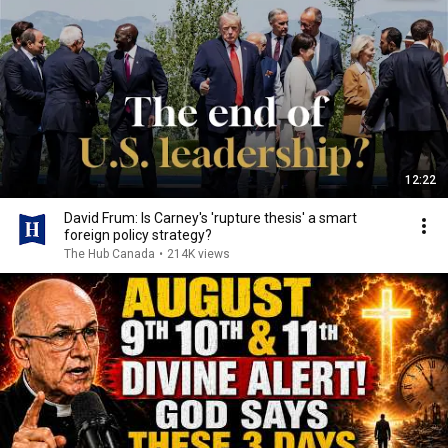
12:22
David Frum: Is Carney's 'rupture thesis' a smart
foreign policy strategy?
The Hub Canada
•
214K views