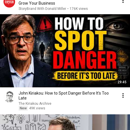
Grow Your Business
StoryBrand With Donald Miller
•
176K views
29:45
John Kiriakou: How to Spot Danger Before It's Too
Late
The Kiriakou Archive
New
49K views