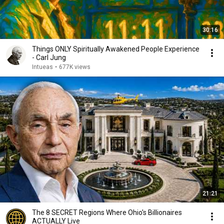
30:16
Things ONLY Spiritually Awakened People Experience
- Carl Jung
Intueas
•
677K views
21:21
The 8 SECRET Regions Where Ohio's Billionaires
ACTUALLY Live