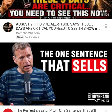
41:04
AUGUST 9–11 DIVINE ALERT! GOD SAYS THESE 3
DAYS ARE CRITICAL YOU NEED TO SEE THIS NOW🔥
Fr. Ripperger
Catholic Wisdom
New
52K views
25:34
The Perfect Elevator Pitch: One Sentence That Will