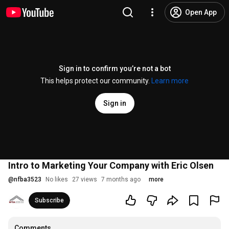
Open App
Sign in to confirm you’re not a bot
This helps protect our community.
Learn more
Sign in
Intro to Marketing Your Company with Eric Olsen
@
nfba3523
No likes
27 views
7 months ago
more
Subscribe
Comments