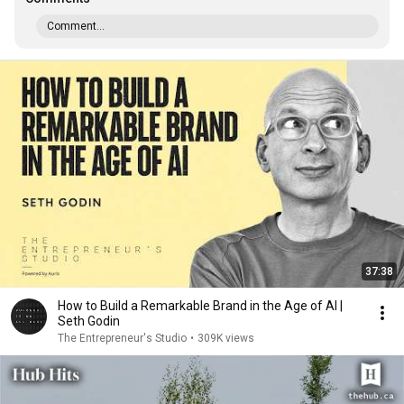
Comment...
37:38
How to Build a Remarkable Brand in the Age of AI |
Seth Godin
The Entrepreneur's Studio
•
309K views