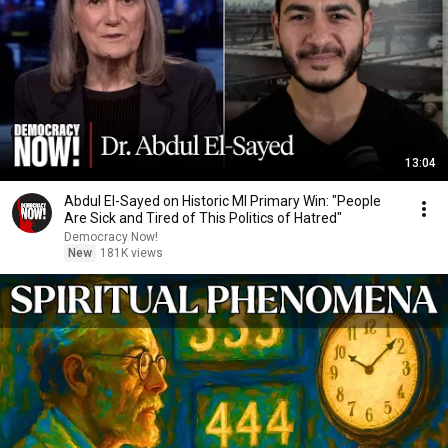
13:04
Abdul El-Sayed on Historic MI Primary Win: "People
Are Sick and Tired of This Politics of Hatred"
Democracy Now!
New
181K views