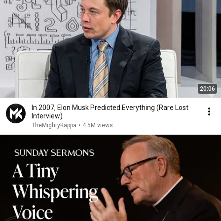
20:06
In 2007, Elon Musk Predicted Everything (Rare Lost
Interview)
TheMightyKappa
•
4.5M views