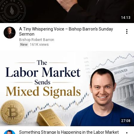
14:13
A Tiny Whispering Voice – Bishop Barron's Sunday
Sermon
Bishop Robert Barron
New
161K views
27:08
Something Strange Is Happening in the Labor Market