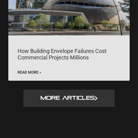
How Building Envelope Failures Cost
Commercial Projects Millions
READ MORE »
MORE ARTICLES