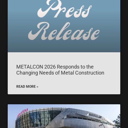
METALCON 2026 Responds to the
Changing Needs of Metal Construction
READ MORE »