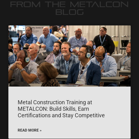
FROM THE METALCON
BLOG
Metal Construction Training at
METALCON: Build Skills, Earn
Certifications and Stay Competitive
READ MORE »