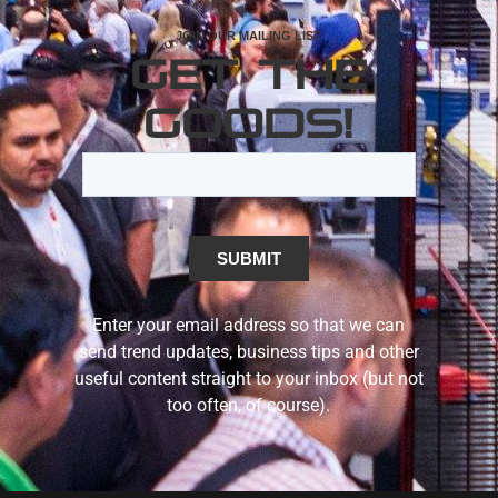
JOIN OUR MAILING LIST
GET THE
GOODS!
Enter your email address so that we can
send trend updates, business tips and other
useful content straight to your inbox (but not
too often, of course).