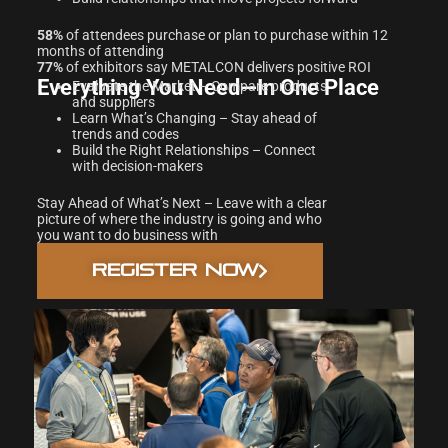
58%
of attendees purchase or plan to purchase within 12
months of attending
77%
of exhibitors say METALCON delivers positive ROI
Everything You Need—In One Place
Evaluate the Market – Compare products
and suppliers
Learn What’s Changing – Stay ahead of
trends and codes
Build the Right Relationships – Connect
with decision-makers
Stay Ahead of What’s Next – Leave with a clear
picture of where the industry is going and who
you want to do business with
REGISTER NOW