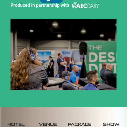
Produced in partnership with
Hotel
venue
package
SHOW