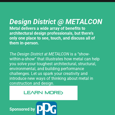
Design District @ METALCON
Metal delivers a wide array of benefits to
architectural design professionals, but there’s
only one place to see, touch, and discuss all of
them in-person.
The Design District at METALCON
is a “show-
within-a-show” that illustrates how metal can help
you solve your toughest architectural, structural,
environmental, and building performance
challenges. Let us spark your creativity and
introduce new ways of thinking about metal in
construction and design.
LEARN MORE
Sponsored by