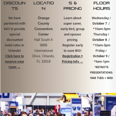
discoun
locatio
s &
FLOOR
ts
n
pricing
HOURS
We have
Orange
Learn about
Wednesday /
partnered with
County
super saver,
October 7
/
MCI to provide
Convention
early bird, group
*10am-5pm
special
Center
and spouse
Thursday /
discounted
Hall South A
pricing.
October 8
/
hotel rates in
9899
Register early
*10am-5pm
Orlando!
International
to save BIG!
Friday /
Click here to
Drive, Orlando,
Registration +
October 9
/
reserve your
FL 32819
Pricing Info →
*9am-1pm
room
→
*KEYNOTE
PRESENTATIONS:
9AM TUES + WED