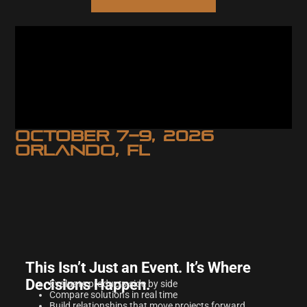
OCTOBER 7–9, 2026
ORLANDO, FL
This Isn’t Just an Event. It’s Where
Decisions Happen.
Evaluate products side by side
Compare solutions in real time
Build relationships that move projects forward