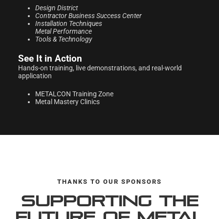
Design District
Contractor Business
Success Center
Installation Techniques
Metal Performance
Tools & Technology
See It in Action
Hands-on training, live demonstrations, and real-world
application
METALCON Training Zone
Metal Mastery Clinics
THANKS TO OUR SPONSORS
Supporting the
Future of Metal