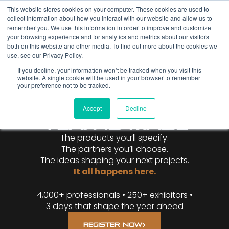
This website stores cookies on your computer. These cookies are used to
collect information about how you interact with our website and allow us to
remember you. We use this information in order to improve and customize
your browsing experience and for analytics and metrics about our visitors
both on this website and other media. To find out more about the cookies we
use, see our Privacy Policy.
If you decline, your information won’t be tracked when you visit this
website. A single cookie will be used in your browser to remember
WHERE THE
your preference not to be tracked.
METAL
CONSTRUCTION
Accept
Decline
YEAR IS MADE
The products you’ll specify.
The partners you’ll choose.
The ideas shaping your next projects.
It all happens here.
4,000+ professionals • 250+ exhibitors •
3 days that shape the year ahead
REGISTER NOW