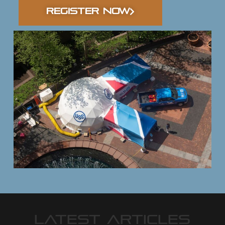
REGISTER NOW
LATEST ARTICLES