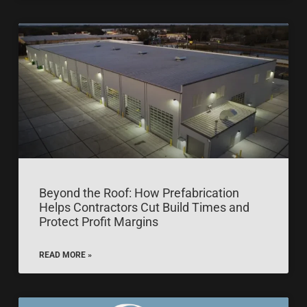
Beyond the Roof: How Prefabrication
Helps Contractors Cut Build Times and
Protect Profit Margins
READ MORE »