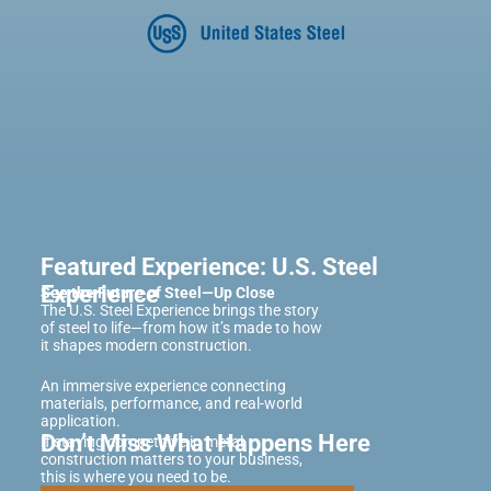
Featured Experience: U.S. Steel
Experience
See the Future of Steel—Up Close
The U.S. Steel Experience brings the story
of steel to life—from how it’s made to how
it shapes modern construction.
An immersive experience connecting
materials, performance, and real-world
application.
Don’t Miss What Happens Here
If staying competitive in metal
construction matters to your business,
this is where you need to be.