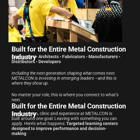
Built for the Entire Metal Construction
Industry
Contractors • Architects • Fabricators • Manufacturers •
Distributors • Developers
Including the next generation shaping what comes next.
METALCON is investing in emerging leaders –and this is
where they show up.
No matter your role, this is where you connect to what’s
next.
Built for the Entire Metal Construction
Industry
Every session, clinic and experience at METALCON is
built around one goal: Leaving with something you can
apply. Here’s what happens:
Targeted learning centers
designed to improve performance and decision-
making