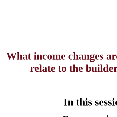
What income changes are
relate to the build
In this sess