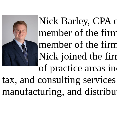
Nick Barley, CPA o
member of the firm
member of the firm
Nick joined the fi
of practice areas i
tax, and consulting services 
manufacturing, and distribut