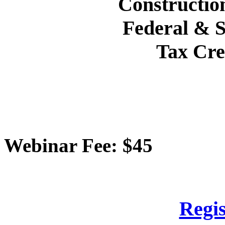
Construction
Federal & S
Tax Cre
Webinar Fee: $45
Regis