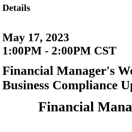
Details
May 17, 2023
1:00PM - 2:00PM CST
Financial Manager's We
Business Compliance U
Financial Mana