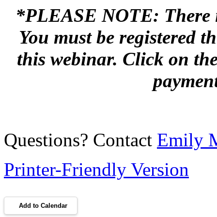
*PLEASE NOTE: There is a
You must be registered t
this webinar. Click on th
payment
Questions? Contact
Emily 
Printer-Friendly Version
Add to Calendar