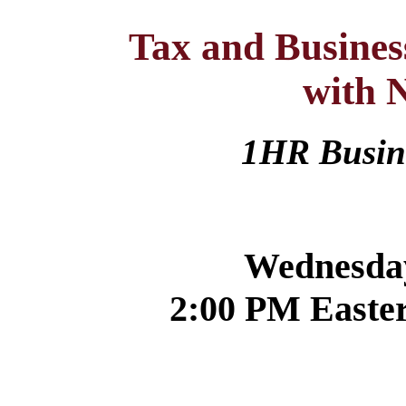
Tax and Busine
with 
1HR Busi
Wednesday
2:00 PM Easter