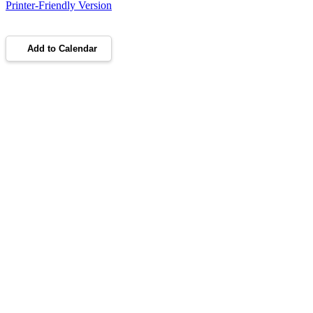
Printer-Friendly Version
Add to Calendar