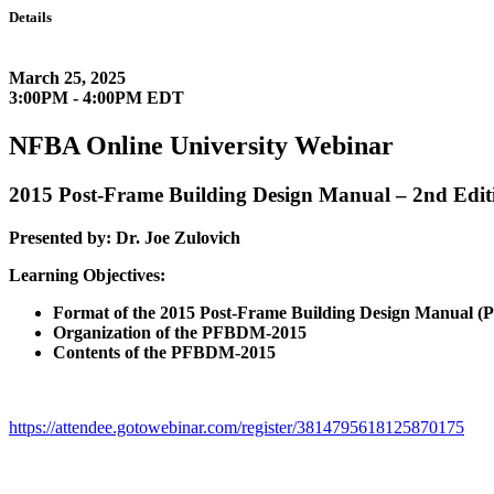
Details
March 25, 2025
3:00PM - 4:00PM EDT
NFBA Online University Webinar
2015 Post-Frame Building Design Manual – 2nd Edit
Presented by: Dr. Joe Zulovich
Learning Objectives:
Format of the 2015 Post-Frame Building Design Manual 
Organization of the PFBDM-2015
Contents of the PFBDM-2015
https://attendee.gotowebinar.com/register/3814795618125870175