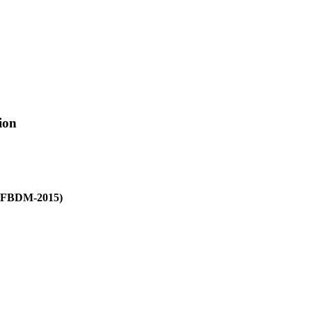
ion
(PFBDM-2015)