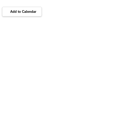
Add to Calendar