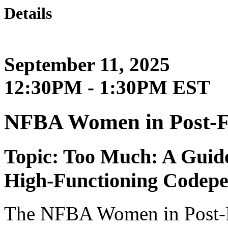
Details
September 11, 2025
12:30PM - 1:30PM EST
NFBA Women in Post-
Topic: Too Much: A Guide
High-Functioning Codepe
The NFBA Women in Post-F