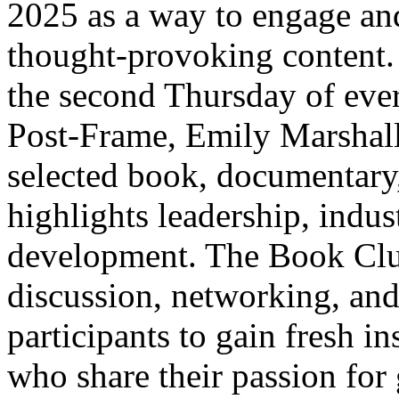
2025 as a way to engage an
thought-provoking content. 
the second Thursday of ev
Post-Frame, Emily Marshall,
selected book, documentary, 
highlights leadership, indus
development. The Book Clu
discussion, networking, an
participants to gain fresh i
who share their passion for