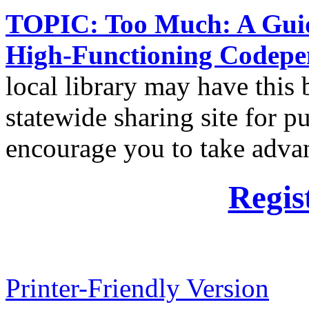
TOPIC: Too Much: A Guide
High-Functioning Codepe
local library may have this 
statewide sharing site for pub
encourage you to take advan
Regis
Printer-Friendly Version