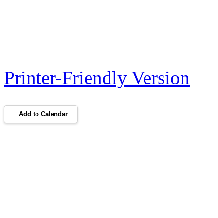
Printer-Friendly Version
Add to Calendar