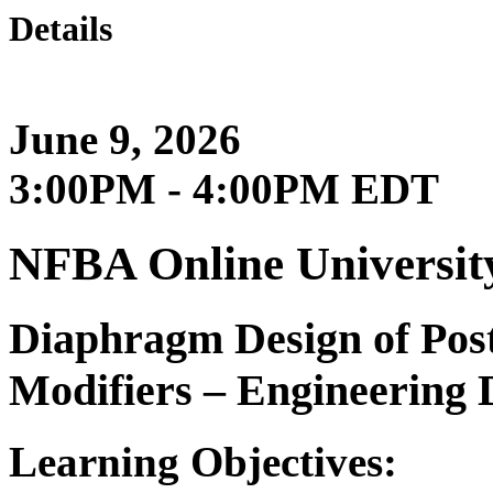
Details
June 9, 2026
3:00PM - 4:00PM EDT
NFBA Online Universit
Diaphragm Design of Pos
Modifiers – Engineering D
Learning Objectives: