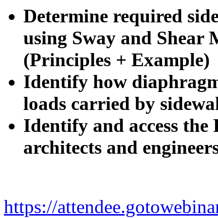
Determine required side
using Sway and Shear 
(Principles + Example)
Identify how diaphragm 
loads carried by sidewal
Identify and access the 
architects and engineer
https://attendee.gotowebi