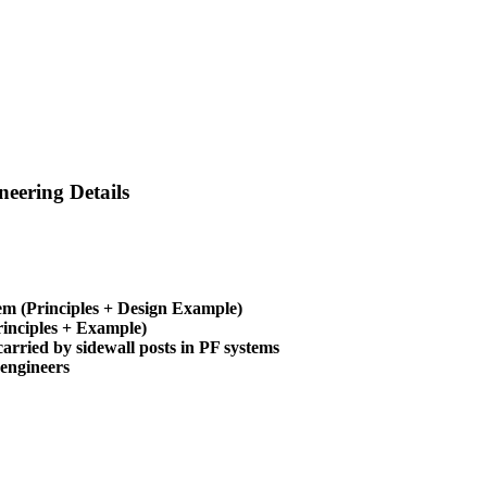
eering Details
em (Principles + Design Example)
inciples + Example)
arried by sidewall posts in PF systems
 engineers