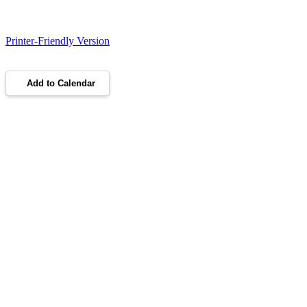
Printer-Friendly Version
Add to Calendar