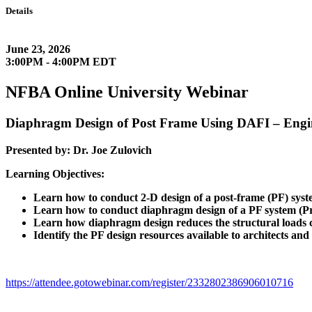
Details
June 23, 2026
3:00PM - 4:00PM EDT
NFBA Online University Webinar
Diaphragm Design of Post Frame Using DAFI – Engin
Presented by: Dr. Joe Zulovich
Learning Objectives:
Learn how to conduct 2-D design of a post-frame (PF) syst
Learn how to conduct diaphragm design of a PF system (Pr
Learn how diaphragm design reduces the structural loads c
Identify the PF design resources available to architects and
https://attendee.gotowebinar.com/register/2332802386906010716