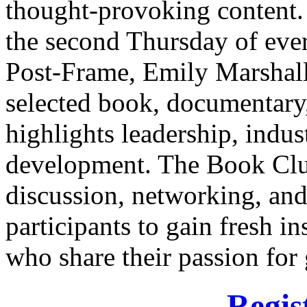
thought-provoking content. 
the second Thursday of ev
Post-Frame, Emily Marshall,
selected book, documentary, 
highlights leadership, indus
development. The Book Clu
discussion, networking, an
participants to gain fresh i
who share their passion for
Regis