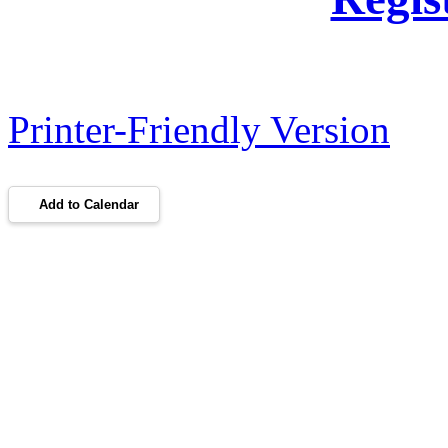
Printer-Friendly Version
Add to Calendar