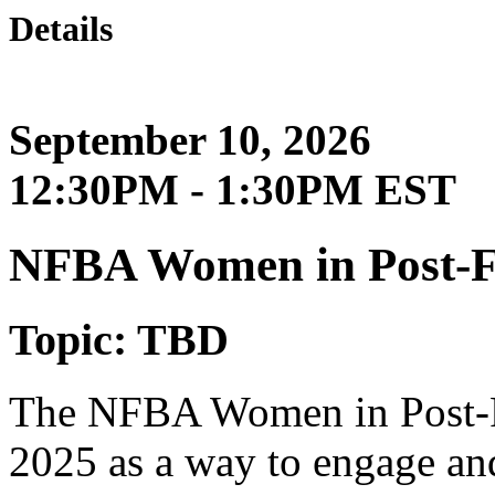
Details
September 10, 2026
12:30PM - 1:30PM EST
NFBA Women in Post-
Topic: TBD
The NFBA Women in Post-F
2025 as a way to engage an