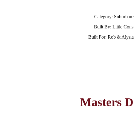
Category: Suburban
Built By: Little Cons
Built For: Rob & Alysi
Masters D