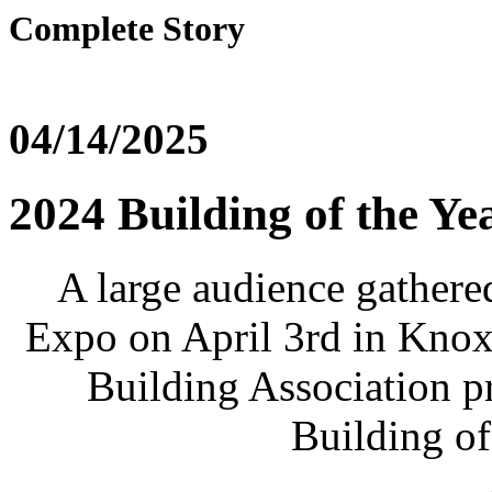
Complete Story
04/14/2025
2024 Building of the Y
A large audience gathere
Expo on April 3rd in Knox
Building Association p
Building of