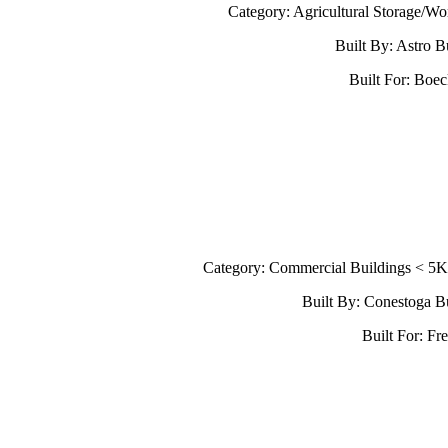
Category: Agricultural Storage/W
Built By: Astro B
Built For: Boe
Category: Commercial Buildings < 5
Built By: Conestoga B
Built For: Fr