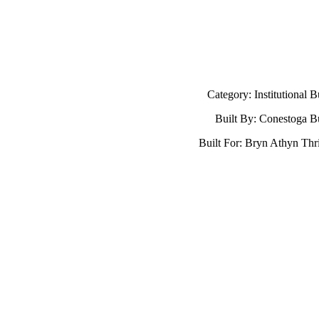
Category: Institutional B
Built By: Conestoga B
Built For: Bryn Athyn Thri