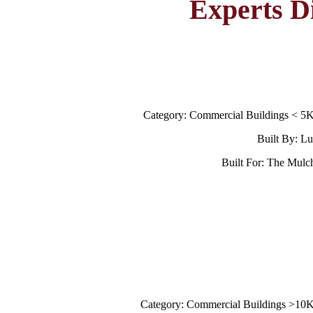
Experts D
Category: Commercial Buildings < 5
Built By: L
Built For: The Mulc
Category: Commercial Buildings >10