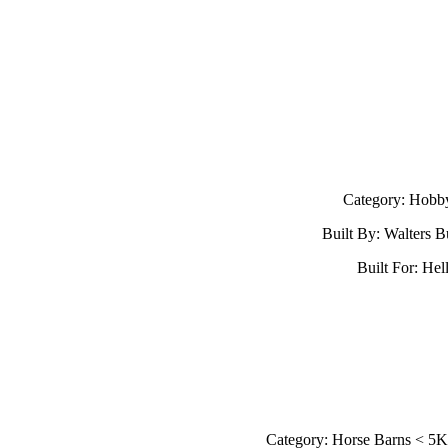
Category: Hobb
Built By: Walters B
Built For: Hell
Category: Horse Barns < 5