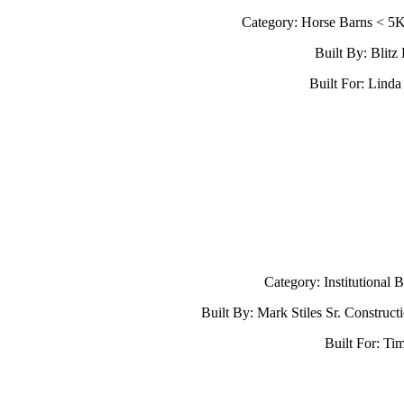
Category: Horse Barns < 5
Built By: Blitz
Built For: Lind
Category: Institutional 
Built By: Mark Stiles Sr. Construc
Built For: Tim