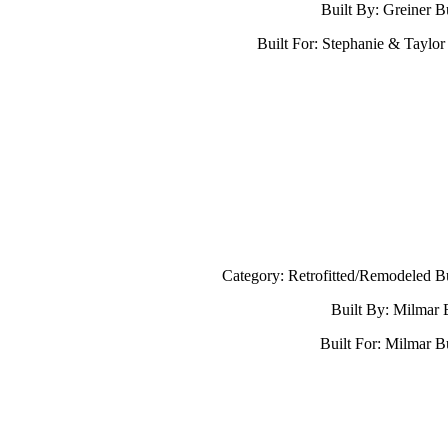
Built By: Greiner B
Built For: Stephanie & Taylor
Category: Retrofitted/Remodeled B
Built By: Milmar 
Built For: Milmar B