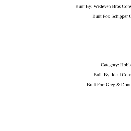
Built By: Wedeven Bros Cons
Built For: Schipper 
Category: Hobb
Built By: Ideal Cons
Built For: Greg & Don