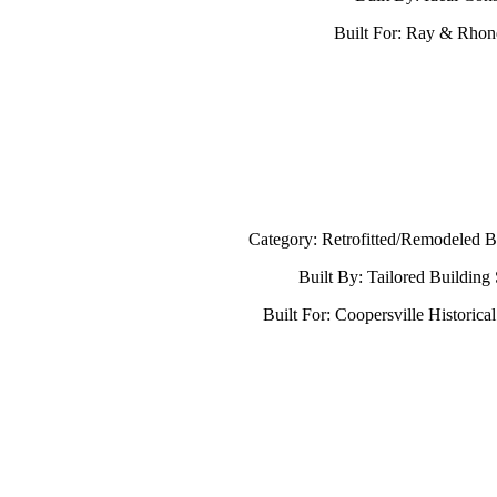
Built For: Ray & Rho
Category: Retrofitted/Remodeled B
Built By: Tailored Building
Built For: Coopersville Historica