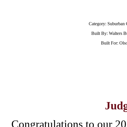
Category: Suburban 
Built By: Walters B
Built For: Ol
Jud
Congratulations to our 20