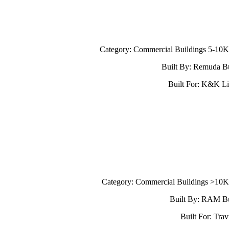
Category: Commercial Buildings 5-10
Built By: Remuda Bu
Built For: K&K Li
Category: Commercial Buildings >10
Built By: RAM Bu
Built For: Trav