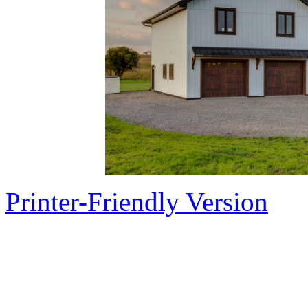
Printer-Friendly Version