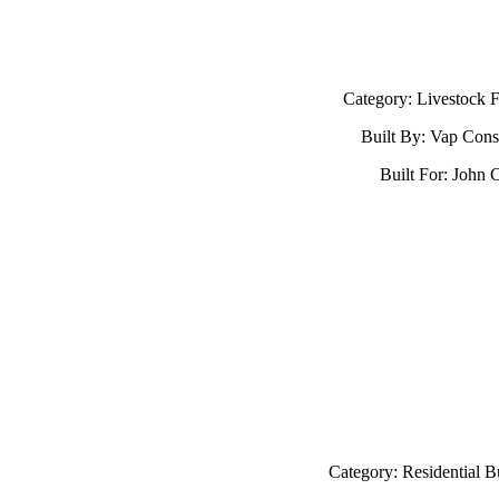
Category: Livestock Fa
Built By: Vap Cons
Built For: John C
Category: Residential B