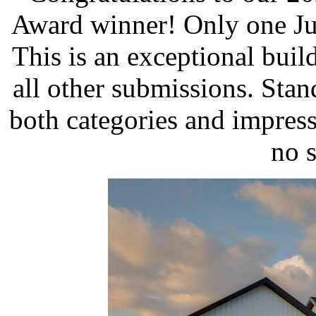
Award winner! Only one Ju
This is an exceptional build
all other submissions. Stan
both categories and impress
no s