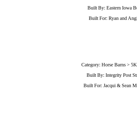
Built By: Eastern Iowa B
Built For: Ryan and Ang
Category: Horse Barns > 5
Built By: Integrity Post St
Built For: Jacqui & Sean 