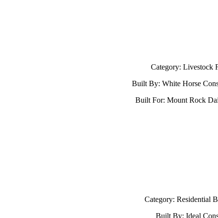
Category: Livestock Fa
Built By: White Horse Cons
Built For: Mount Rock D
Category: Residential B
Built By: Ideal Cons