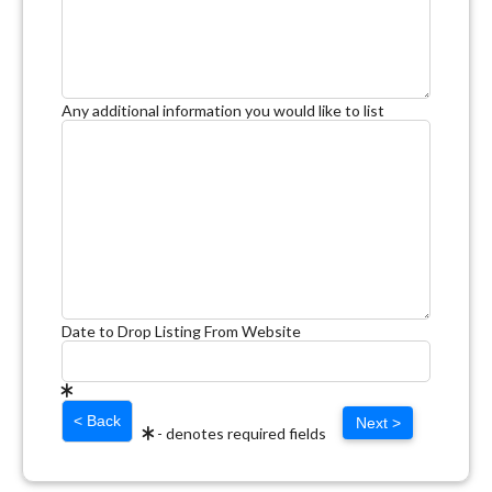
Any additional information you would like to list
Date to Drop Listing From Website
Next >
- denotes required fields