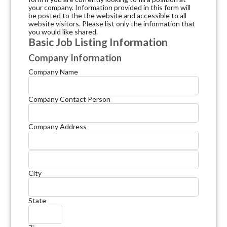
your company. Information provided in this form will
be posted to the the website and accessible to all
website visitors. Please list only the information that
you would like shared.
Basic Job Listing Information
Company Information
Company Name
Company Contact Person
Company Address
City
State