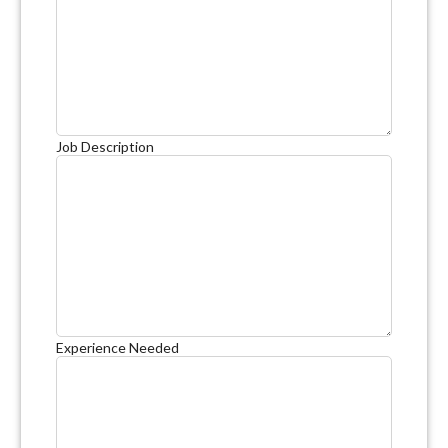
Job Description
Experience Needed