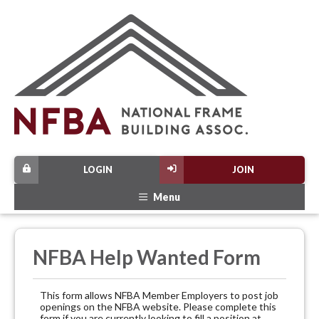
LOGIN
JOIN
Menu
NFBA Help Wanted Form
This form allows NFBA Member Employers to post job
openings on the NFBA website. Please complete this
form if you are currently looking to fill a position at