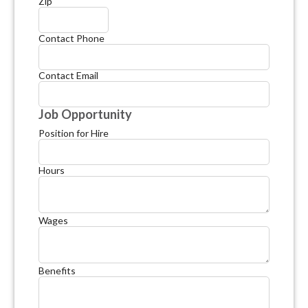
Zip
Contact Phone
Contact Email
Job Opportunity
Position for Hire
Hours
Wages
Benefits