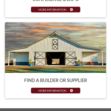
MORE INFORMATION
FIND A BUILDER OR SUPPLIER
MORE INFORMATION