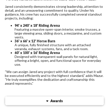
Jared consistently demonstrates strong leadership, attention to
detail, and an unwavering commitment to quality. Under his
guidance, his crew has successfully completed several standout
projects, including:
94' x 240' x 18' Riding Arena
Featuring a massive open-span interior, smoke trusses, a
large viewing area, sliding doors, a mezzanine, and custom
vents.
36' x 66' x 12' Horse Barn
A unique, fully finished structure with an attached
veranda, exhaust systems, fans, and a tack room.
60' x 100' x 16' Riding Arena
Designed with transparent wall panels for natural light,
offering a bright, open, and functional space for everyday
use.
“We can assign Jared any project with full confidence that it will
be executed efficiently and to the highest standard,” adds Mazur.
“He truly exemplifies the dedication and craftsmanship this
award represents.”
Awards