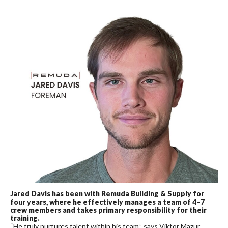
Jared Davis has been with Remuda Building & Supply for
four years, where he effectively manages a team of 4–7
crew members and takes primary responsibility for their
training.
“He truly nurtures talent within his team,” says Viktor Mazur.