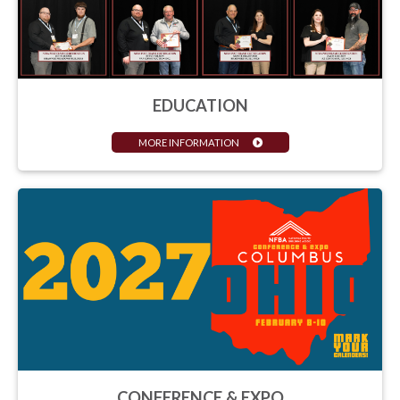
EDUCATION
MORE INFORMATION
CONFERENCE & EXPO