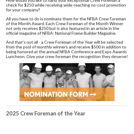
How would you like to hand your exceptional Crew Foreman a
check for $250 while receiving wide-reaching no-cost promotion
for your company?
All you have to do is nominate them for the NFBA Crew Foreman
of the Month Award. Each Crew Foreman of the Month Winner
not only receives $250 but is also featured in an article in the
official magazine of NFBA: National Frame Builder Magazine.
And that's not all - a Crew Foreman of the Year will be selected
from the pool of monthly winners and receive $500 in addition to
being honored at the annual NFBA Conference and Expo Awards
Luncheon. Give your crew foreman the recognition they deserve!
2025 Crew Foreman of the Year