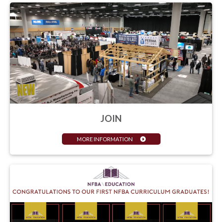
JOIN
MORE INFORMATION