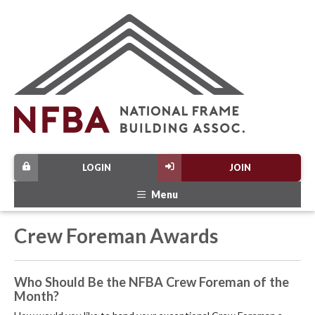
LOGIN
JOIN
Menu
Crew Foreman Awards
Who Should Be the NFBA Crew Foreman of the
Month?