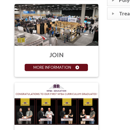
Poly
Tre
JOIN
MORE INFORMATION