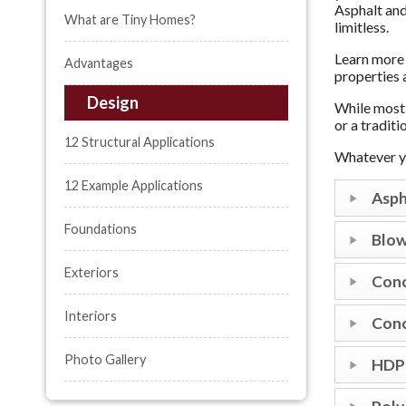
Asphalt and
What are Tiny Homes?
limitless.
Learn more 
Advantages
properties 
Design
While most 
or a tradit
12 Structural Applications
Whatever yo
12 Example Applications
Asph
Foundations
Blow
Exteriors
Conc
Interiors
Conc
Photo Gallery
HDPE