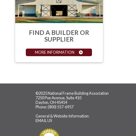
FIND A BUILDER OR
SUPPLIER
MORE INFORMATION
©2025 National Frame Building Association
7250 Poe Avenue, Suite 410
Dayton, OH 45414
Phone: (800) 557-6957
General & Website Information:
EMAIL US