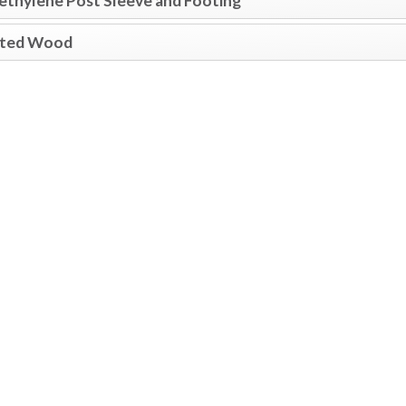
ethylene Post Sleeve and Footing
ated Wood