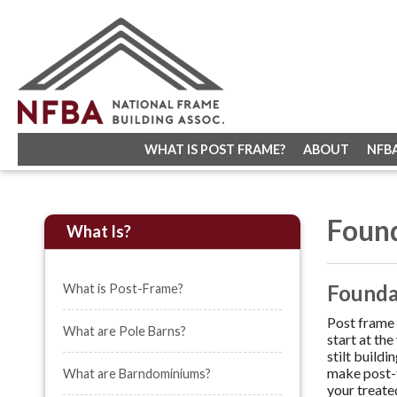
WHAT IS POST FRAME?
ABOUT
NFB
Foun
What Is?
Foundat
What is Post-Frame?
Post frame 
What are Pole Barns?
start at th
stilt build
make post-f
What are Barndominiums?
your treate