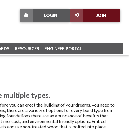
LOGIN
JOIN
ARDS
RESOURCES
ENGINEER PORTAL
 multiple types.
fore you can erect the building of your dreams, you need to
s, there are a variety of options for every build type from
ding foundations there are an abundance of benefits that
 time, cost, and environmental friendly options. Embed
ts and use non-treated wood that is bolted into place.