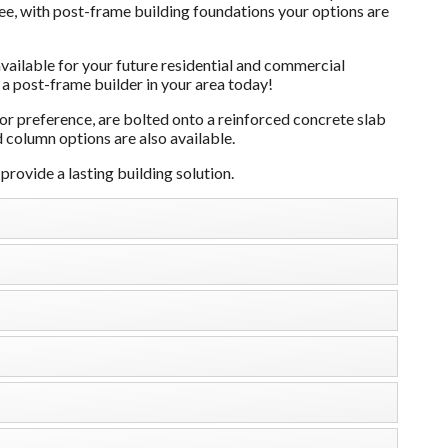
see, with post-frame building foundations your options are
ailable for your future residential and commercial
 a post-frame builder in your area today!
 preference, are bolted onto a reinforced concrete slab
 column options are also available.
rovide a lasting building solution.