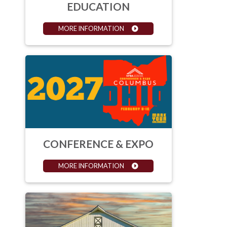
EDUCATION
MORE INFORMATION
CONFERENCE & EXPO
MORE INFORMATION