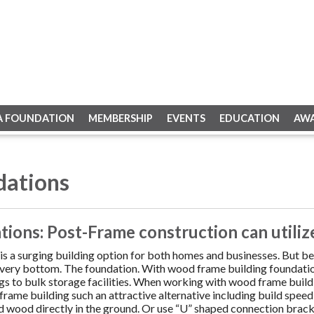
A FOUNDATION
MEMBERSHIP
EVENTS
EDUCATION
AW
dations
ions: Post-Frame construction can utilize
is a surging building option for both homes and businesses. But be
e very bottom. The foundation. With wood frame building foundation
ings to bulk storage facilities. When working with wood frame buil
rame building such an attractive alternative including build speed
d wood directly in the ground. Or use “U” shaped connection bracke