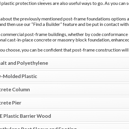
 plastic protection sleeves are also useful ways to go. As you can 
about the previously mentioned post-frame foundations options av
and then use our “Find a Builder” feature and be put in contact with
commercial post-frame buildings, whether by code conformance or
ional cast-in-place concrete or masonry block foundation, enhanced
u choose, you can be confident that post-frame construction will p
alt and Polyethylene
-Molded Plastic
rete Column
rete Pier
 Plastic Barrier Wood