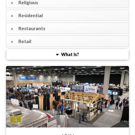
Religious
Residential
Restaurants
Retail
What Is?