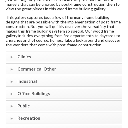
marvels that can be created by post-frame construction then to
view the great pieces in this wood frame building gallery.
This gallery captures just a few of the many frame building
designs that are possible with the implementation of post-frame
construction. But you will quickly discover the versatility that
makes this frame building system so special. Our wood frame
gallery includes everything from fire departments to daycares to
churches and, of course, homes. Take a look around and discover
the wonders that come with post-frame construction.
Clinics
Commerical Other
Industrial
Office Buildings
Public
Recreation