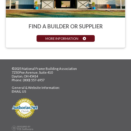
FIND A BUILDER OR SUPPLIER
MORE INFORMATION
©2025 National Frame Building Association
7250 Poe Avenue, Suite 410
Dayton, OH 45414
Phone: (800) 557-6957
General & Website Information:
EMAIL US