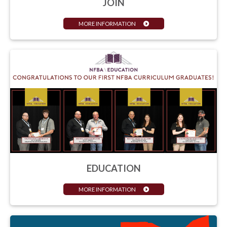
JOIN
MORE INFORMATION
EDUCATION
MORE INFORMATION