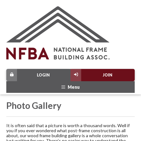
LOGIN
JOIN
Menu
Photo Gallery
It is often said that a picture is worth a thousand words. Well if
you if you ever wondered what post-frame construction is all
about, our wood frame building gallery is a whole conversation
just waiting for you. There’s no easier way to understand the