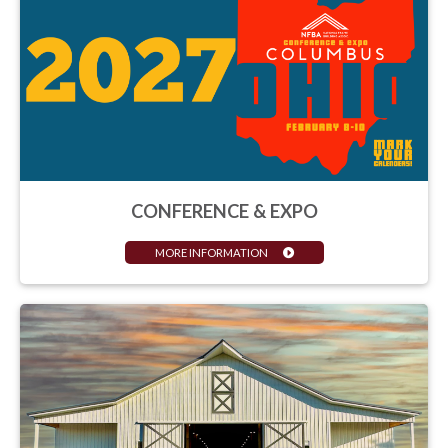
CONFERENCE & EXPO
MORE INFORMATION