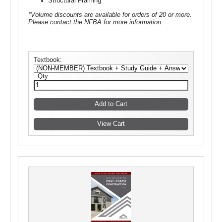
Structural Framing
*Volume discounts are available for orders of 20 or more.
Please contact the NFBA for more information.
Textbook:
Qty: