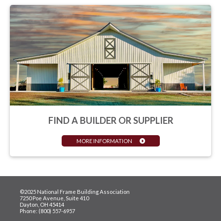
FIND A BUILDER OR SUPPLIER
MORE INFORMATION
©2025 National Frame Building Association
7250 Poe Avenue, Suite 410
Dayton, OH 45414
Phone: (800) 557-6957