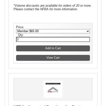
*Volume discounts are available for orders of 20 or more.
Please contact the NFBA for more information.
Price:
Qty: