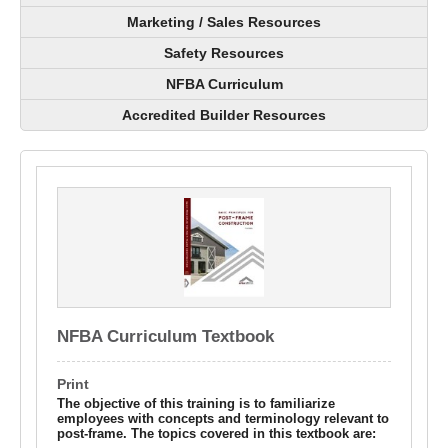
Marketing / Sales Resources
Safety Resources
NFBA Curriculum
Accredited Builder Resources
NFBA Curriculum Textbook
Print
The objective of this training is to familiarize
employees with concepts and terminology relevant to
post-frame. The topics covered in this textbook are: