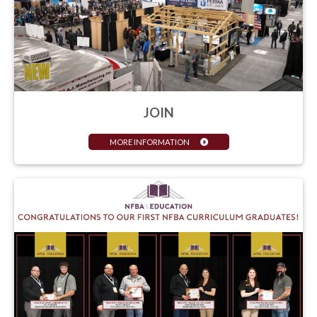
JOIN
MORE INFORMATION