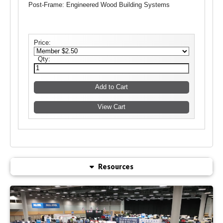
Post-Frame: Engineered Wood Building Systems
Price:
Qty:
Resources