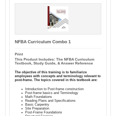
NFBA Curriculum Combo 1
Print
This Product Includes: The NFBA Curriculum
Textbook, Study Guide, & Answer Reference
The objective of this training is to familiarize
employees with concepts and terminology relevant to
post-frame. The topics covered in this textbook are:
Introduction to Post-frame construction
Post-frame basics and Terminology
Math Foundations
Reading Plans and Specifications
Basic Carpentry
Site Preparation
Post-Frame Foundations