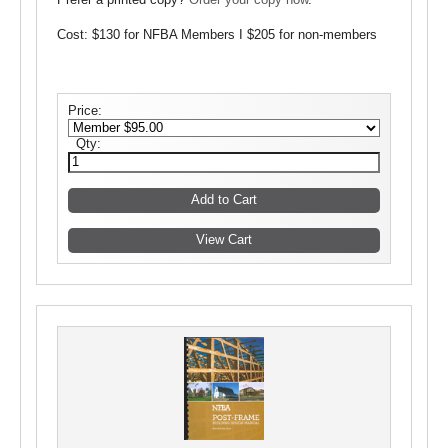
Prefer a printed copy?
Order your copy now
.
Cost: $130 for NFBA Members I $205 for non-members
Price:
Qty: