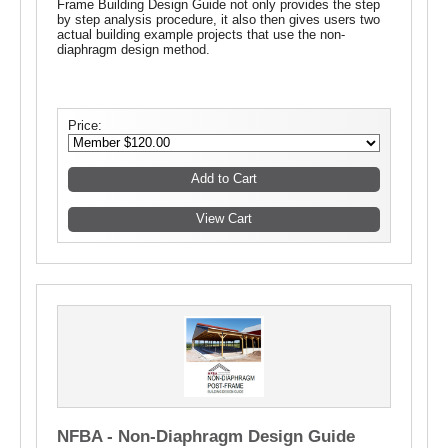
Frame Building Design Guide not only provides the step
by step analysis procedure, it also then gives users two
actual building example projects that use the non-
diaphragm design method.
Price:
NFBA - Non-Diaphragm Design Guide