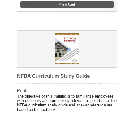
NFBA Curriculum Study Guide
Print
The objective of this training is to familiarize employees
with concepts and terminology relevant to post-frame.The
NFBA curriculum study guide and answer reference are
based on the textbook.