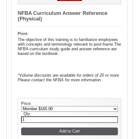
NFBA Curriculum Answer Reference
(Physical)
Print
The objective of this training is to familiarize employees
with concepts and terminology relevant to post-frame.The
NFBA curriculum study guide and answer reference are
based on the textbook.
*Volume discounts are available for orders of 20 or more.
Please contact the NFBA for more information.
Price:
Qty: