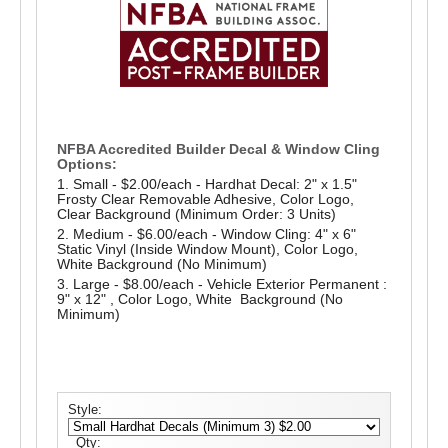
NFBA Accredited Builder Decal & Window Cling
Options:
1. Small - $2.00/each - Hardhat Decal: 2" x 1.5"
Frosty Clear Removable Adhesive, Color Logo,
Clear Background (Minimum Order: 3 Units)
2. Medium - $6.00/each - Window Cling: 4" x 6"
Static Vinyl (Inside Window Mount), Color Logo,
White Background (No Minimum)
3. Large - $8.00/each - Vehicle Exterior Permanent :
9" x 12" , Color Logo, White Background (No
Minimum)
Style:
Qty: