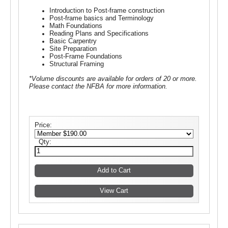
Introduction to Post-frame construction
Post-frame basics and Terminology
Math Foundations
Reading Plans and Specifications
Basic Carpentry
Site Preparation
Post-Frame Foundations
Structural Framing
*Volume discounts are available for orders of 20 or more.
Please contact the NFBA for more information.
Price:
Qty: