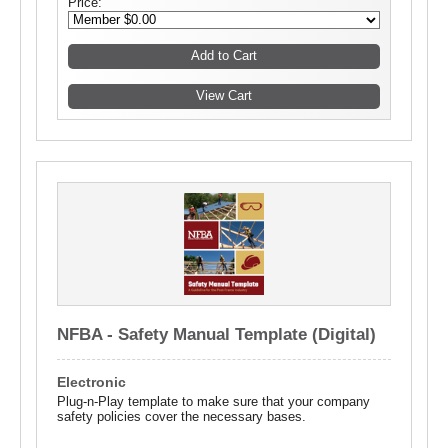
Price:
NFBA - Safety Manual Template (Digital)
Electronic
Plug-n-Play template to make sure that your company
safety policies cover the necessary bases.