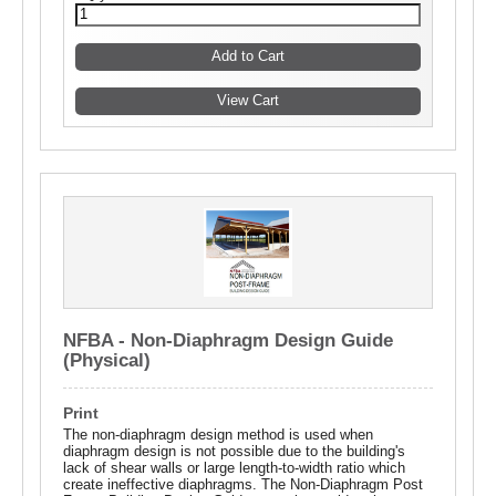
NFBA - Non-Diaphragm Design Guide
(Physical)
Print
The non-diaphragm design method is used when
diaphragm design is not possible due to the building's
lack of shear walls or large length-to-width ratio which
create ineffective diaphragms. The Non-Diaphragm Post