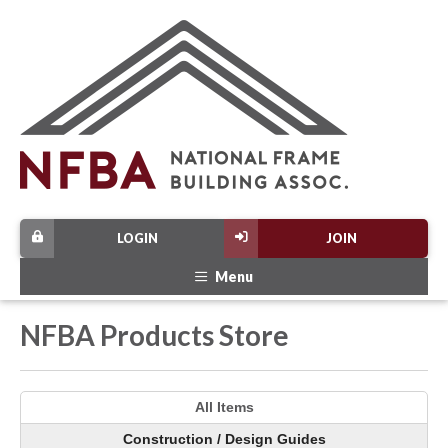
LOGIN
JOIN
Menu
NFBA Products Store
All Items
Construction / Design Guides