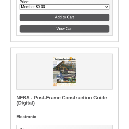
Price:
NFBA - Post-Frame Construction Guide
(Digital)
Electronic