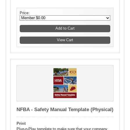
Price:
NFBA - Safety Manual Template (Physical)
Print
Plug-n-Play template to make sure that your company