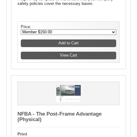
safety policies cover the necessary bases.
Price:
NFBA - The Post-Frame Advantage
(Physical)
Print