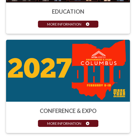
EDUCATION
MORE INFORMATION
CONFERENCE & EXPO
MORE INFORMATION