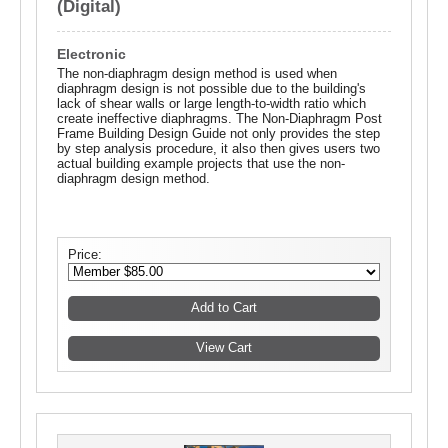
(Digital)
Electronic
The non-diaphragm design method is used when
diaphragm design is not possible due to the building's
lack of shear walls or large length-to-width ratio which
create ineffective diaphragms. The Non-Diaphragm Post
Frame Building Design Guide not only provides the step
by step analysis procedure, it also then gives users two
actual building example projects that use the non-
diaphragm design method.
Price: