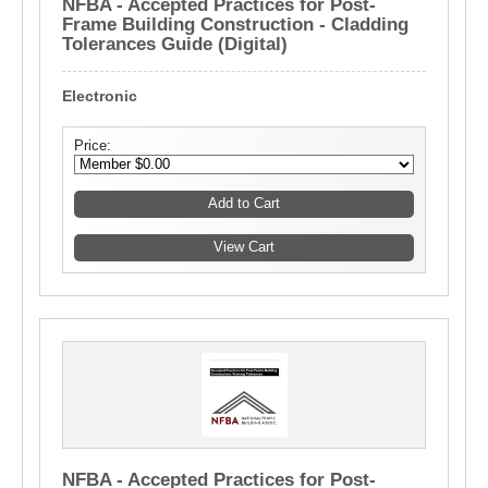
NFBA - Accepted Practices for Post-
Frame Building Construction - Cladding
Tolerances Guide (Digital)
Electronic
Price:
NFBA - Accepted Practices for Post-