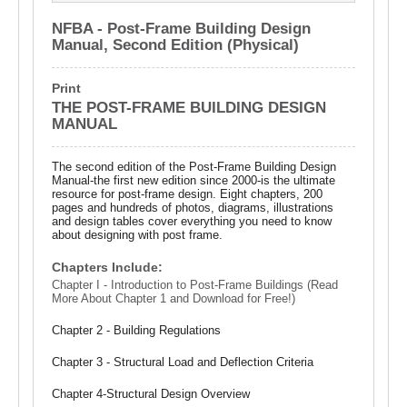
NFBA - Post-Frame Building Design
Manual, Second Edition (Physical)
Print
THE POST-FRAME BUILDING DESIGN
MANUAL
The second edition of the Post-Frame Building Design
Manual-the first new edition since 2000-is the ultimate
resource for post-frame design. Eight chapters, 200
pages and hundreds of photos, diagrams, illustrations
and design tables cover everything you need to know
about designing with post frame.
Chapters Include:
Chapter I - Introduction to Post-Frame Buildings (Read
More About Chapter 1 and Download for Free!)
Chapter 2 - Building Regulations
Chapter 3 - Structural Load and Deflection Criteria
Chapter 4-Structural Design Overview