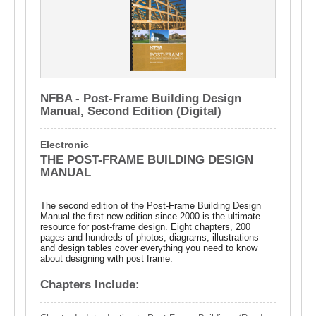
NFBA - Post-Frame Building Design
Manual, Second Edition (Digital)
Electronic
THE POST-FRAME BUILDING DESIGN
MANUAL
The second edition of the Post-Frame Building Design
Manual-the first new edition since 2000-is the ultimate
resource for post-frame design. Eight chapters, 200
pages and hundreds of photos, diagrams, illustrations
and design tables cover everything you need to know
about designing with post frame.
Chapters Include: