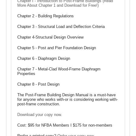
Chapter I - Introduction to Post-Frame Buildings (Read
More About Chapter 1 and Download for Free!)
Chapter 2 - Building Regulations
Chapter 3 - Structural Load and Deflection Criteria
Chapter 4-Structural Design Overview
Chapter 5 - Post and Pier Foundation Design
Chapter 6 - Diaphragm Design
Chapter 7 - Metal-Clad Wood-Frame Diaphragm
Properties
Chapter 8 - Post Design
The Post-Frame Building Design Manual is a must-have
for anyone who works with-or is considering working with-
post-frame construction.
Download your copy now
.
Cost: $95 for NFBA Members I $175 for non-members