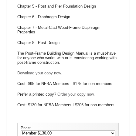
Chapter 5 - Post and Pier Foundation Design
Chapter 6 - Diaphragm Design
Chapter 7 - Metal-Clad Wood-Frame Diaphragm
Properties
Chapter 8 - Post Design
The Post-Frame Building Design Manual is a must-have
for anyone who works with-or is considering working with-
post-frame construction.
Download your copy now
.
Cost: $95 for NFBA Members I $175 for non-members
Prefer a printed copy?
Order your copy now
.
Cost: $130 for NFBA Members I $205 for non-members
Price: