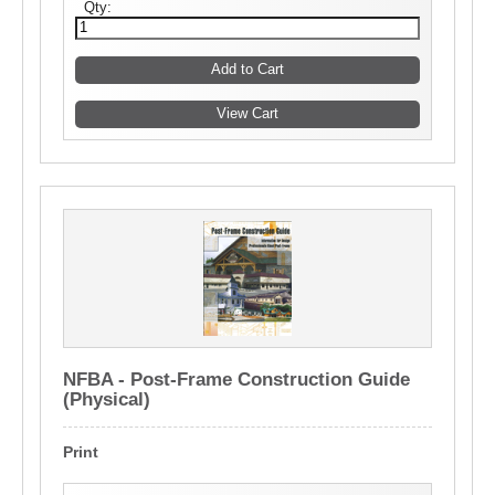
Qty:
NFBA - Post-Frame Construction Guide
(Physical)
Print