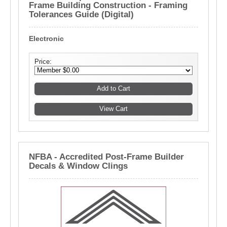
Frame Building Construction - Framing
Tolerances Guide (Digital)
Electronic
Price:
NFBA - Accredited Post-Frame Builder
Decals & Window Clings