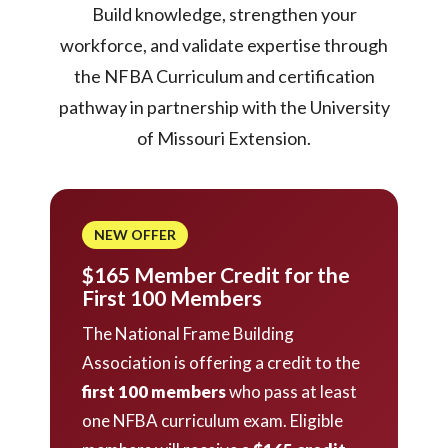
Build knowledge, strengthen your
workforce, and validate expertise through
the NFBA Curriculum and certification
pathway in partnership with the University
of Missouri Extension.
NEW OFFER
$165 Member Credit for the
First 100 Members
The National Frame Building
Association is offering a credit to the
first 100 members
who pass at least
one NFBA curriculum exam. Eligible