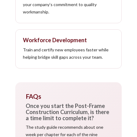
your company’s commitment to quality
workmanship.
Workforce Development
Train and certify new employees faster while
helping bridge skill gaps across your team.
FAQs
Once you start the Post-Frame
Construction Curriculum, is there
a time limit to complete it?
The study guide recommends about one
week per chapter for each of the nine