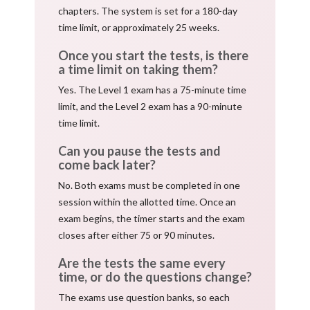
chapters. The system is set for a 180-day
time limit, or approximately 25 weeks.
Once you start the tests, is there
a time limit on taking them?
Yes. The Level 1 exam has a 75-minute time
limit, and the Level 2 exam has a 90-minute
time limit.
Can you pause the tests and
come back later?
No. Both exams must be completed in one
session within the allotted time. Once an
exam begins, the timer starts and the exam
closes after either 75 or 90 minutes.
Are the tests the same every
time, or do the questions change?
The exams use question banks, so each