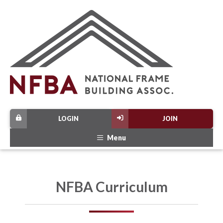
LOGIN
JOIN
Menu
NFBA Curriculum