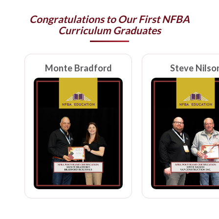
Congratulations to Our First NFBA
Curriculum Graduates
Monte Bradford
Steve Nilso