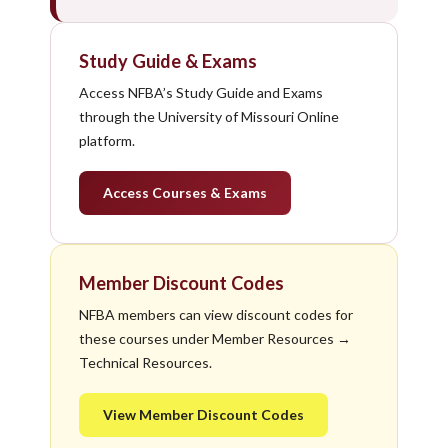
Study Guide & Exams
Access NFBA’s Study Guide and Exams
through the University of Missouri Online
platform.
Access Courses & Exams
Member Discount Codes
NFBA members can view discount codes for
these courses under Member Resources →
Technical Resources.
View Member Discount Codes