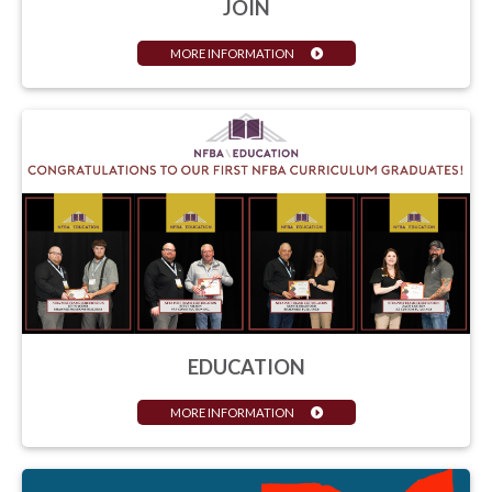
JOIN
MORE INFORMATION
EDUCATION
MORE INFORMATION