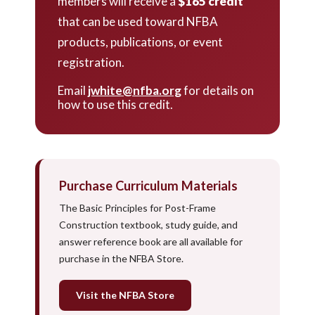
members will receive a
$165 credit
that can be used toward NFBA
products, publications, or event
registration.
Email
jwhite@nfba.org
for details on
how to use this credit.
Purchase Curriculum Materials
The Basic Principles for Post-Frame
Construction textbook, study guide, and
answer reference book are all available for
purchase in the NFBA Store.
Visit the NFBA Store