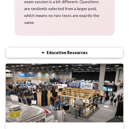
exam session is a bit different. Questions
are randomly selected from a larger pool,
which means no two tests are exactly the
same.
Education Resources