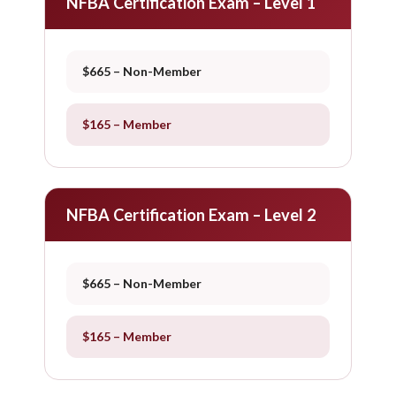
NFBA Certification Exam – Level 1
$665 – Non-Member
$165 – Member
NFBA Certification Exam – Level 2
$665 – Non-Member
$165 – Member