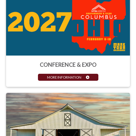
CONFERENCE & EXPO
MORE INFORMATION