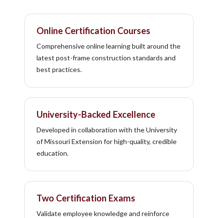
Online Certification Courses
Comprehensive online learning built around the
latest post-frame construction standards and
best practices.
University-Backed Excellence
Developed in collaboration with the University
of Missouri Extension for high-quality, credible
education.
Two Certification Exams
Validate employee knowledge and reinforce