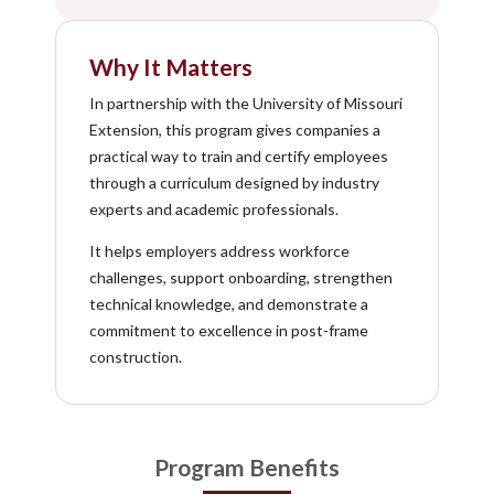
Why It Matters
In partnership with the University of Missouri
Extension, this program gives companies a
practical way to train and certify employees
through a curriculum designed by industry
experts and academic professionals.
It helps employers address workforce
challenges, support onboarding, strengthen
technical knowledge, and demonstrate a
commitment to excellence in post-frame
construction.
Program Benefits