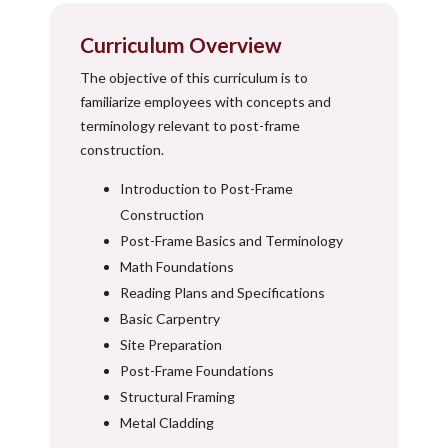
Curriculum Overview
The objective of this curriculum is to
familiarize employees with concepts and
terminology relevant to post-frame
construction.
Introduction to Post-Frame
Construction
Post-Frame Basics and Terminology
Math Foundations
Reading Plans and Specifications
Basic Carpentry
Site Preparation
Post-Frame Foundations
Structural Framing
Metal Cladding