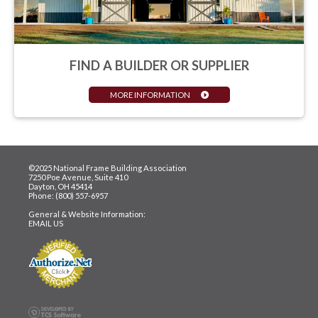
FIND A BUILDER OR SUPPLIER
MORE INFORMATION
©2025 National Frame Building Association
7250 Poe Avenue, Suite 410
Dayton, OH 45414
Phone: (800) 557-6957
General & Website Information:
EMAIL US