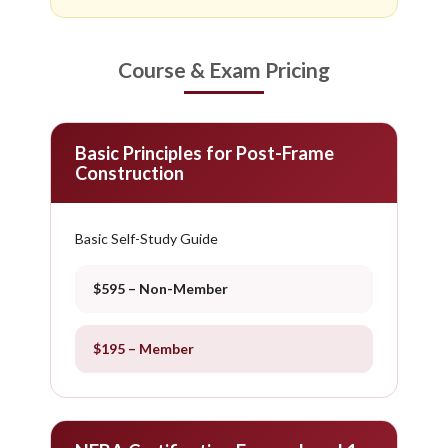
Course & Exam Pricing
Basic Principles for Post-Frame
Construction
Basic Self-Study Guide
$595 – Non-Member
$195 – Member