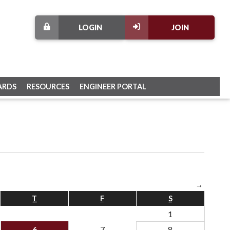
LOGIN
JOIN
ARDS
RESOURCES
ENGINEER PORTAL
→
T
F
S
1
6
7
8