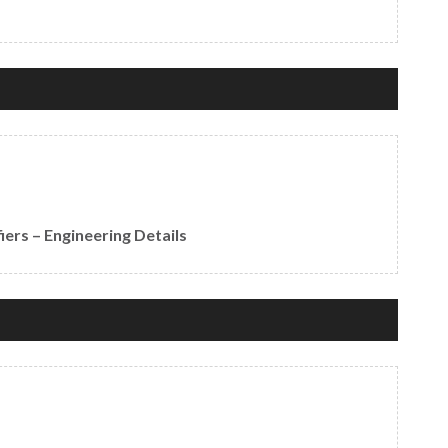
ers – Engineering Details