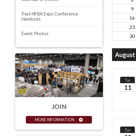
9
Past NFBA Expo Conference
16
Handouts
23
Event Photos
30
August
Tue
11
2026
JOIN
MORE INFORMATION
Tue