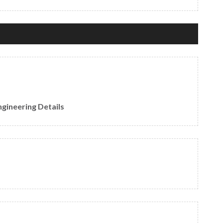
gineering Details