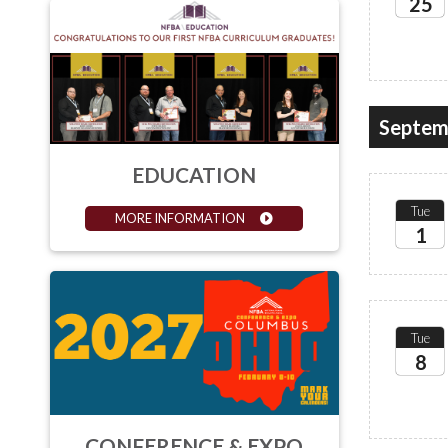
25
2026
Septem
EDUCATION
Tue
MORE INFORMATION
1
2026
Tue
8
2026
CONFERENCE & EXPO