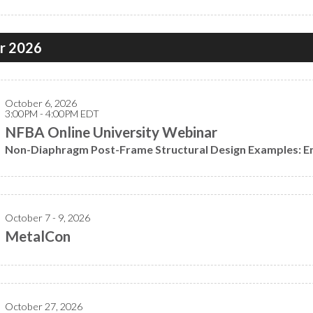
r 2026
October 6, 2026
3:00PM - 4:00PM EDT
NFBA Online University Webinar
Non-Diaphragm Post-Frame Structural Design Examples: En
October 7 - 9, 2026
MetalCon
October 27, 2026