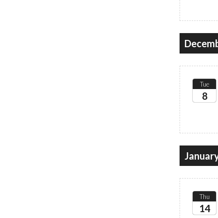
2026
Decemb
Tue
8
2026
Januar
Thu
14