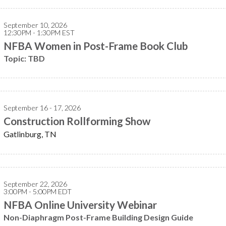
September 10, 2026
12:30PM - 1:30PM EST
NFBA Women in Post-Frame Book Club
Topic: TBD
September 16 - 17, 2026
Construction Rollforming Show
Gatlinburg, TN
September 22, 2026
3:00PM - 5:00PM EDT
NFBA Online University Webinar
Non-Diaphragm Post-Frame Building Design Guide