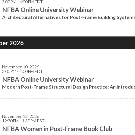
3:00PM - 4:00PM EDT
NFBA Online University Webinar
Architectural Alternatives for Post-Frame Building System
er 2026
November 10, 2026
3:00PM - 4:00PM EDT
NFBA Online University Webinar
Modern Post-Frame Structural Design Practice: An Introdu
November 12, 2026
12:30PM - 1:30PM EST
NFBA Women in Post-Frame Book Club