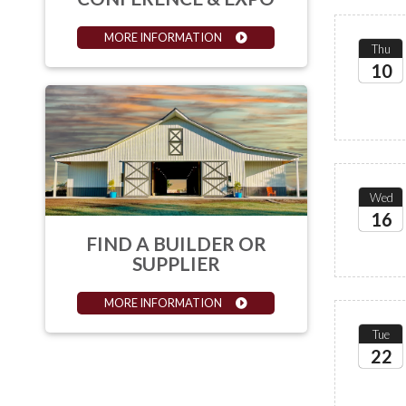
MORE INFORMATION
Thu
10
2026
Wed
16
FIND A BUILDER OR
2026
SUPPLIER
MORE INFORMATION
Tue
22
2026