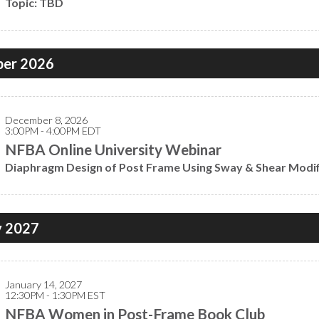
Topic: TBD
er 2026
December 8, 2026
3:00PM - 4:00PM EDT
NFBA Online University Webinar
Diaphragm Design of Post Frame Using Sway & Shear Modifi
y 2027
January 14, 2027
12:30PM - 1:30PM EST
NFBA Women in Post-Frame Book Club