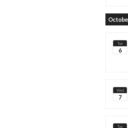
Octobe
Tue
6
2026
Wed
7
2026
Tue