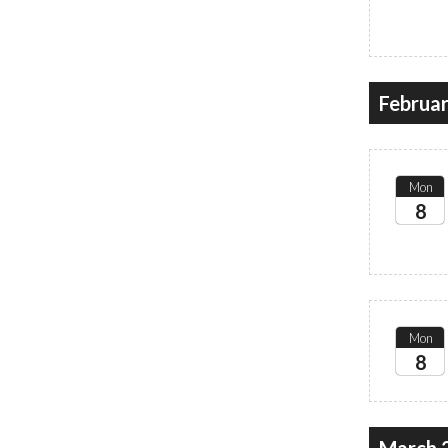
2027
Februa
Mon
8
2027
Mon
8
2027