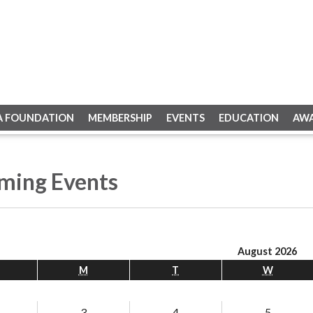
A FOUNDATION
MEMBERSHIP
EVENTS
EDUCATION
AW
ming Events
August 2026
M
T
W
3
4
5