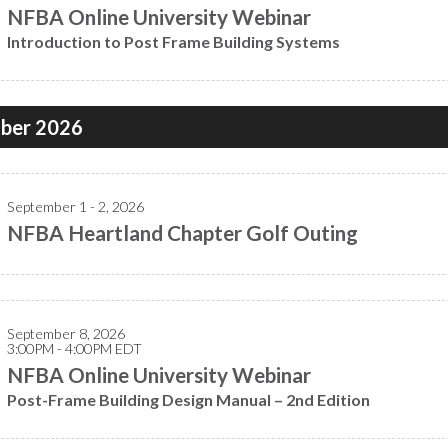
NFBA Online University Webinar
Introduction to Post Frame Building Systems
ber 2026
September 1 - 2, 2026
NFBA Heartland Chapter Golf Outing
September 8, 2026
3:00PM - 4:00PM EDT
NFBA Online University Webinar
Post-Frame Building Design Manual – 2nd Edition