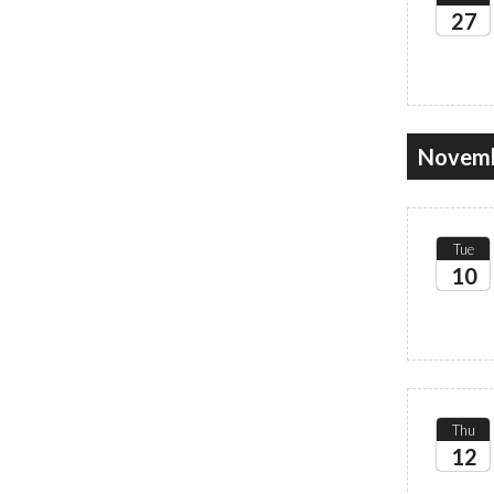
27
2026
Novemb
Tue
10
2026
Thu
12