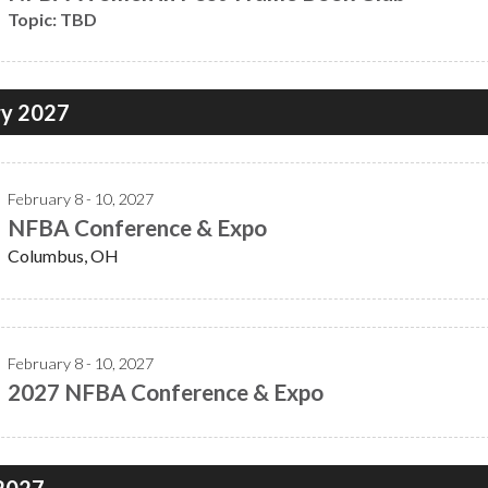
Topic: TBD
ry 2027
February 8 - 10, 2027
NFBA Conference & Expo
Columbus, OH
February 8 - 10, 2027
2027 NFBA Conference & Expo