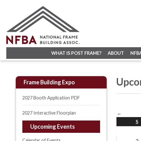
WHAT IS POST FRAME?
ABOUT
NFB
Upco
Frame Building Expo
2027 Booth Application PDF
2027 Interactive Floorplan
←
S
Upcoming Events
Calendar of Events
2