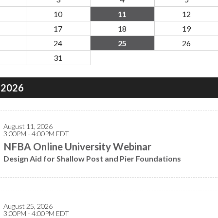
10
11
12
17
18
19
24
25
26
31
 2026
August 11, 2026
3:00PM - 4:00PM EDT
NFBA Online University Webinar
Design Aid for Shallow Post and Pier Foundations
August 25, 2026
3:00PM - 4:00PM EDT