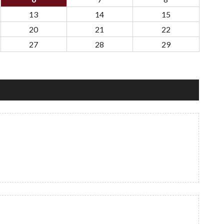
13
14
15
20
21
22
27
28
29