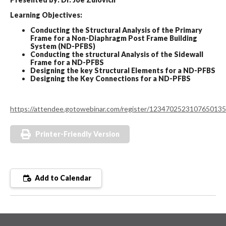
Learning Objectives:
Conducting the Structural Analysis of the Primary
Frame for a Non-Diaphragm Post Frame Building
System (ND-PFBS)
Conducting the structural Analysis of the Sidewall
Frame for a ND-PFBS
Designing the key Structural Elements for a ND-PFBS
Designing the Key Connections for a ND-PFBS
https://attendee.gotowebinar.com/register/1234702523107650135
Printer-Friendly Version
Add to Calendar