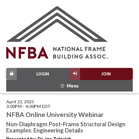
LOGIN
JOIN
Menu
April 22, 2025
3:00PM - 4:00PM EDT
NFBA Online University Webinar
Non-Diaphragm Post-Frame Structural Design
Examples: Engineering Details
Presented by: Dr. Joe Zulovich