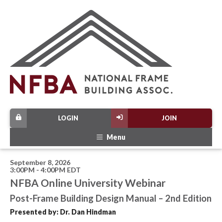
LOGIN
JOIN
Menu
September 8, 2026
3:00PM - 4:00PM EDT
NFBA Online University Webinar
Post-Frame Building Design Manual – 2nd Edition
Presented by: Dr. Dan Hindman