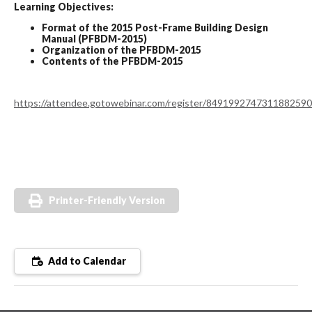
Learning Objectives:
Format of the 2015 Post-Frame Building Design
Manual (PFBDM-2015)
Organization of the PFBDM-2015
Contents of the PFBDM-2015
https://attendee.gotowebinar.com/register/8491992747311882590
Printer-Friendly Version
Add to Calendar