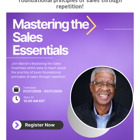
foundational principles of sales through
repetition!