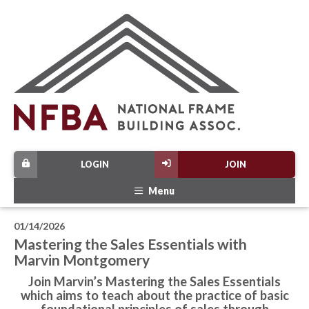
LOGIN
JOIN
Menu
01/14/2026
Mastering the Sales Essentials with
Marvin Montgomery
Join Marvin’s Mastering the Sales Essentials
which aims to teach about the practice of basic