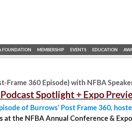
A FOUNDATION
MEMBERSHIP
EVENTS
EDUCATION
AW
t-Frame 360 Episode) with NFBA Speake
Podcast Spotlight + Expo Previ
pisode of Burrows’ Post Frame 360, hoste
rs at the NFBA Annual Conference & Expo, 