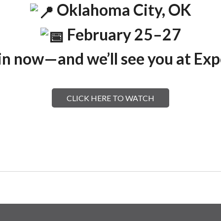
Oklahoma City, OK
February 25–27
in now—and we’ll see you at Ex
CLICK HERE TO WATCH