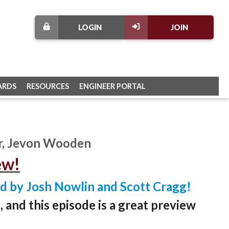
LOGIN
JOIN
ARDS
RESOURCES
ENGINEER PORTAL
r, Jevon Wooden
ew!
d by Josh Nowlin and Scott Cragg!
and this episode is a great preview