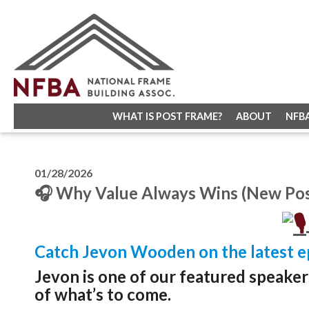
WHAT IS POST FRAME?
ABOUT
NFB
01/28/2026
🎧 Why Value Always Wins (New Pos
Catch Jevon Wooden on the latest e
Jevon is one of our featured speake
of what’s to come.