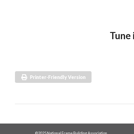
Tune 
Printer-Friendly Version
©2025 National Frame Building Association