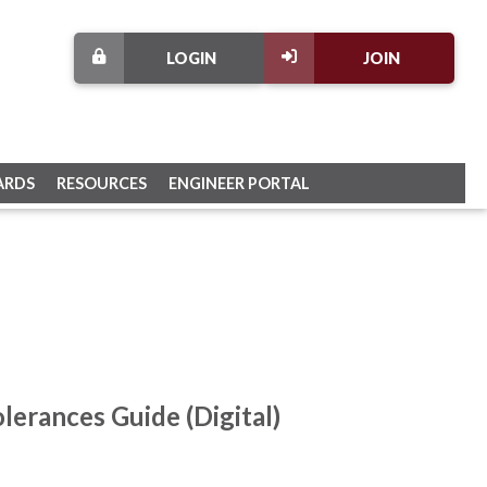
LOGIN
JOIN
ARDS
RESOURCES
ENGINEER PORTAL
lerances Guide (Digital)