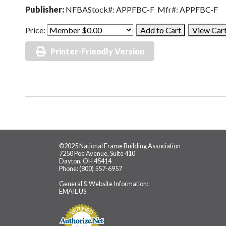
Publisher:
NFBAStock#: APPFBC-F Mfr#: APPFBC-F
Price:
Printer-Friendly Version
©2025 National Frame Building Association
7250 Poe Avenue, Suite 410
Dayton, OH 45414
Phone: (800) 557-6957
General & Website Information:
EMAIL US