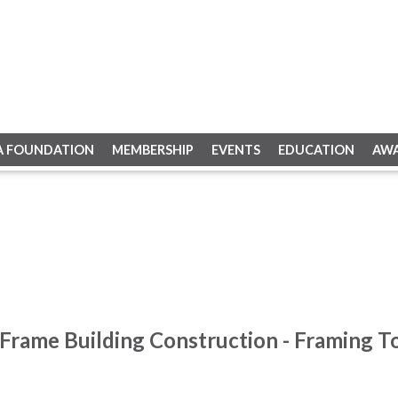
A FOUNDATION
MEMBERSHIP
EVENTS
EDUCATION
AW
Frame Building Construction - Framing To