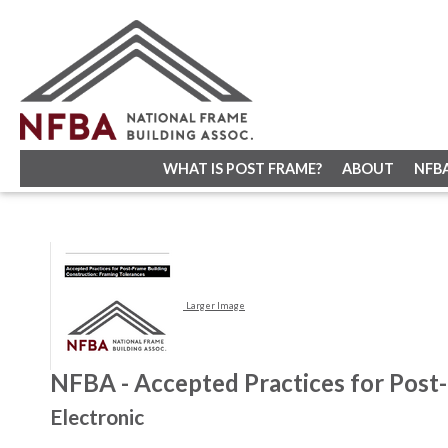
WHAT IS POST FRAME?
ABOUT
NFB
Larger Image
NFBA - Accepted Practices for Post-
Electronic