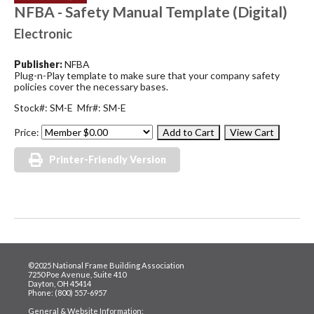
NFBA - Safety Manual Template (Digital)
Electronic
Publisher:
NFBA
Plug-n-Play template to make sure that your company safety
policies cover the necessary bases.
Stock#: SM-E Mfr#: SM-E
Price:
Printer-Friendly Version
©2025 National Frame Building Association
7250 Poe Avenue, Suite 410
Dayton, OH 45414
Phone: (800) 557-6957
General & Website Information: