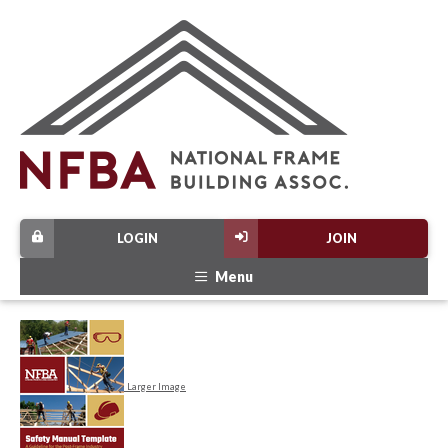
LOGIN
JOIN
Menu
Larger Image