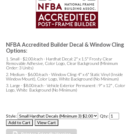
NFBA Accredited Builder Decal & Window Cling
Options:
1. Small - $2.00/each - Hardhat Decal: 2" x 1.5" Frosty Clear
Removable Adhesive, Color Logo, Clear Background (Minimum
Order: 3 Units)
2. Medium - $6.00/each - Window Cling: 4" x 6" Static Vinyl (Inside
Window Mount), Color Logo, White Background (No Minimum)
3. Large - $8.00/each - Vehicle Exterior Permanent : 9" x 12" , Color
Logo, White Background (No Minimum)
Style:
Qty: