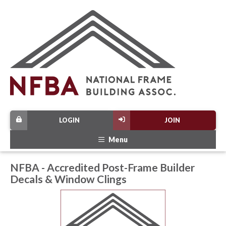
LOGIN
JOIN
Menu
NFBA - Accredited Post-Frame Builder
Decals & Window Clings